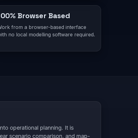
100% Browser Based
ork from a browser-based interface
ith no local modelling software required.
o operational planning. It is
lear scenario comparison, and map-