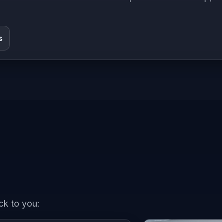
s
ck to you: