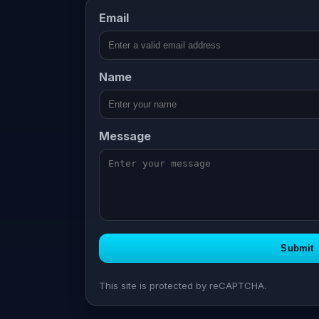
Email
Company
Name
Message
Submit
This site is protected by reCAPTCHA.