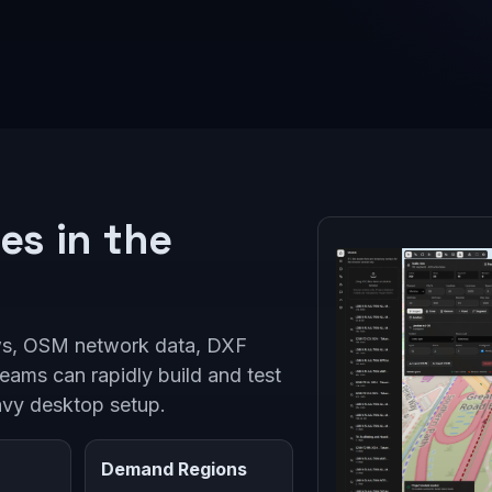
es in the
ws, OSM network data, DXF
teams can rapidly build and test
avy desktop setup.
Demand Regions