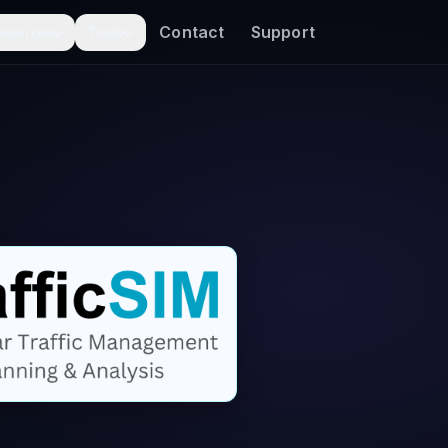
Contact
Support
esources
Tools