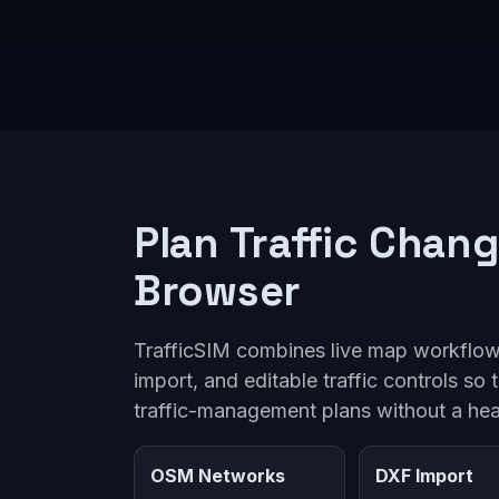
Plan Traffic Chang
Browser
TrafficSIM combines live map workflo
import, and editable traffic controls so 
traffic-management plans without a he
OSM Networks
DXF Import