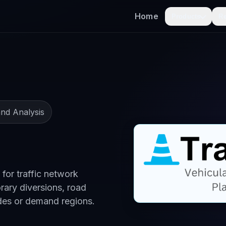
Home
Products
R
nd Analysis
 for traffic network
rary diversions, road
des or demand regions.