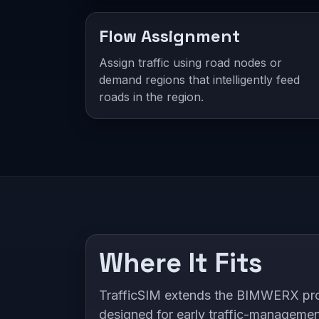
Flow Assignment
Assign traffic using road nodes or
demand regions that intelligently feed
roads in the region.
Where It Fits
TrafficSIM extends the BIMWERX produ
designed for early traffic-manageme