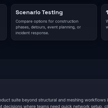
Scenario Testing
Compare options for construction
W
phases, detours, event planning, or
w
incident response.
ct suite beyond structural and meshing workflows int
nt decisions where teams need quick network setup, c