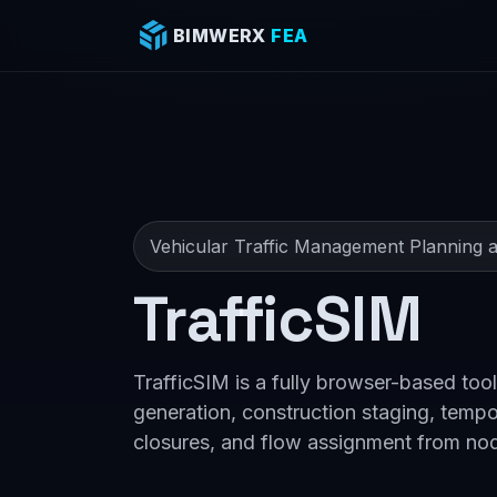
BIMWERX
FEA
Vehicular Traffic Management Planning a
TrafficSIM
TrafficSIM is a fully browser-based tool
generation, construction staging, tempo
closures, and flow assignment from no