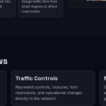
rk into
Assign traffic flow from
rk
smart regions or direct
road nodes.
ws
Traffic Controls
Represent controls, closures, turn
G
restrictions, and operational changes
a
directly in the network.
g