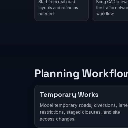
Start from real road
Bring CAD linewo
layouts and refine as
the traffic netwo
needed.
workflow.
Planning Workflo
Temporary Works
Model temporary roads, diversions, lane
restrictions, staged closures, and site
access changes.