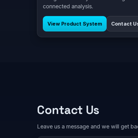
connected analysis.
View Product System
Contact U
Contact Us
Leave us a message and we will get ba