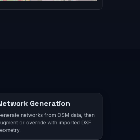
Network Generation
enerate networks from OSM data, then
ugment or override with imported DXF
eometry.