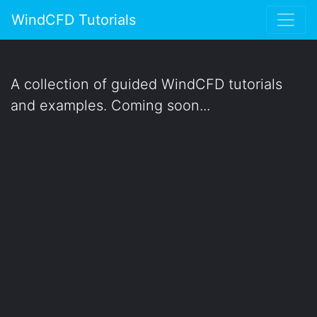
WindCFD Tutorials
A collection of guided WindCFD tutorials
and examples. Coming soon...