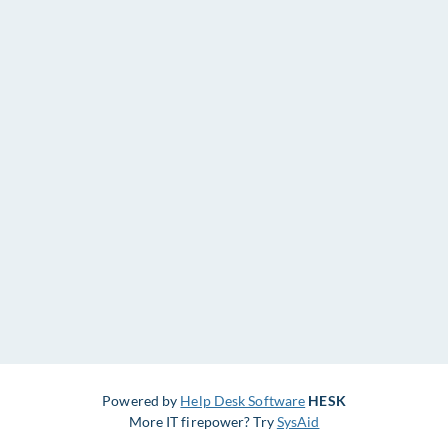
Powered by
Help Desk Software
HESK
More IT firepower? Try
SysAid