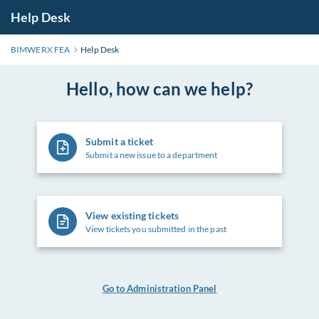
Help Desk
BIMWERX FEA
Help Desk
Hello, how can we help?
Submit a ticket
Submit a new issue to a department
View existing tickets
View tickets you submitted in the past
Go to Administration Panel